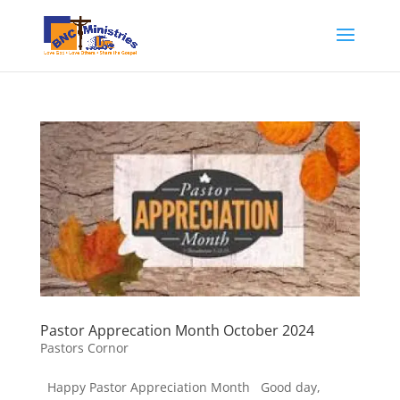
Pastor Apprecation Month October 2024
Pastors Cornor
Happy Pastor Appreciation Month Good day,