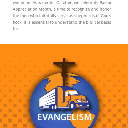
everyone. As we enter October, we celebrate Pastor
Appreciation Month, a time to recognize and honor
the men who faithfully serve as shepherds of God’s
flock. It is essential to understand the biblical basis
for...