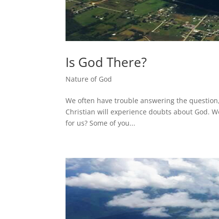
Is God There?
Nature of God
We often have trouble answering the question,
Christian will experience doubts about God. We
for us? Some of you...