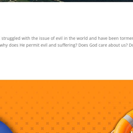
 struggled with the issue of evil in the world and have been torm
, why does He permit evil and suffering? Does God care about us? D