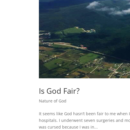
Is God Fair?
Nature of God
It seems like God hasn’t been fair to me when I
hospitals. I underwent seven surgeries and mor
was cursed because I was in...