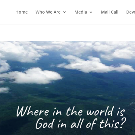
Home
Who We Are
Media
Mail Call
Dev