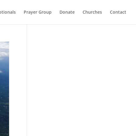
otionals
Prayer Group
Donate
Churches
Contact