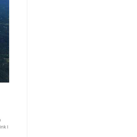
n
ink I