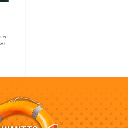
ented
oes