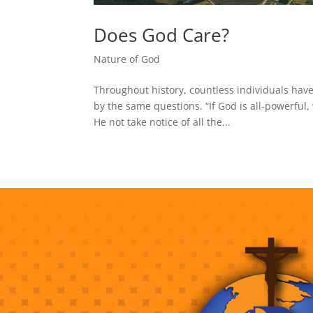
Does God Care?
Nature of God
Throughout history, countless individuals have
by the same questions. “If God is all-powerful
He not take notice of all the...