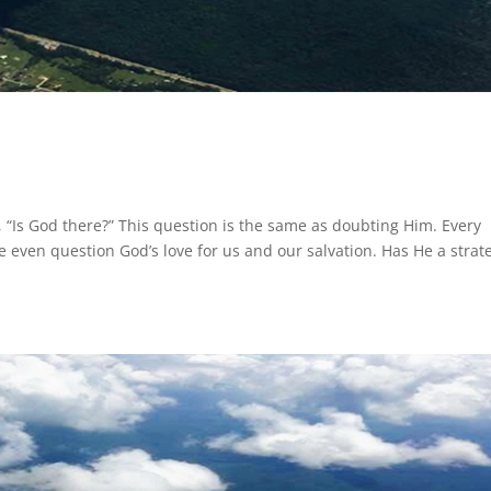
 “Is God there?” This question is the same as doubting Him. Every
 even question God’s love for us and our salvation. Has He a strat