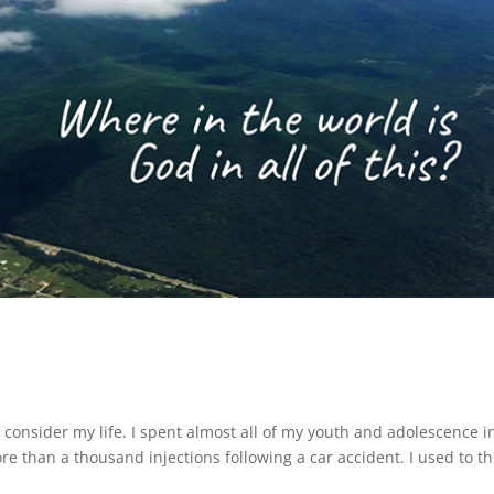
 consider my life. I spent almost all of my youth and adolescence i
e than a thousand injections following a car accident. I used to th