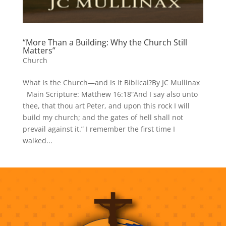
“More Than a Building: Why the Church Still
Matters”
Church
What Is the Church—and Is It Biblical?By JC Mullinax
Main Scripture: Matthew 16:18“And I say also unto
thee, that thou art Peter, and upon this rock I will
build my church; and the gates of hell shall not
prevail against it.” I remember the first time I
walked...