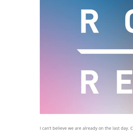
I can’t believe we are already on the last day.