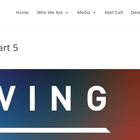
Home
Who We Are
Media
Mail Call
Dev
art 5