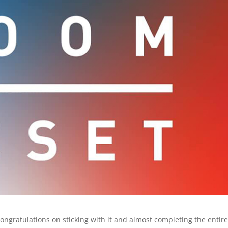
 Congratulations on sticking with it and almost completing the entir