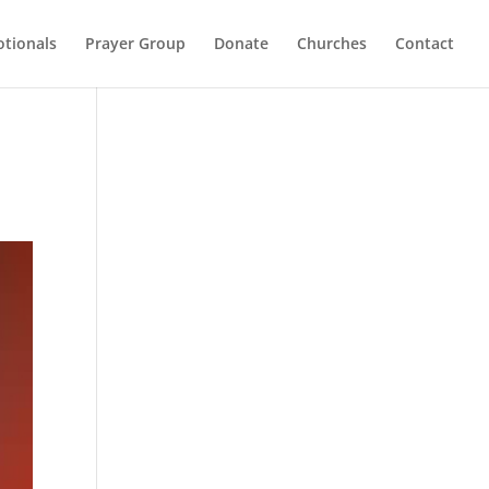
otionals
Prayer Group
Donate
Churches
Contact