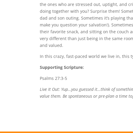
the ones who are stressed out, uptight, and cr
doing together with you? Surprise them! Someti
dad and son outing. Sometimes it’s playing tha
make you question your salvation!). Sometimes
their favorite snack, and sitting on the couch a
very different than just being in the same room
and valued.
In this crazy, fast-paced world we live in, thi
Supporting Scripture:
Psalms 27:3-5
Live It Out: Yup…you guessed it…think of somethin
value them. Be spontaneous or pre-plan a time tog