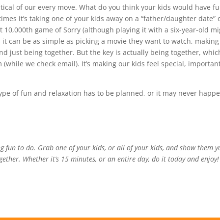
itical of our every move. What do you think your kids would have f
mes it’s taking one of your kids away on a “father/daughter date” 
t 10,000th game of Sorry (although playing it with a six-year-old m
 it can be as simple as picking a movie they want to watch, making
nd just being together. But the key is actually being together, whic
 (while we check email). It’s making our kids feel special, important
s type of fun and relaxation has to be planned, or it may never happ
g fun to do. Grab one of your kids, or all of your kids, and show them y
ether. Whether it’s 15 minutes, or an entire day, do it today and enjoy!