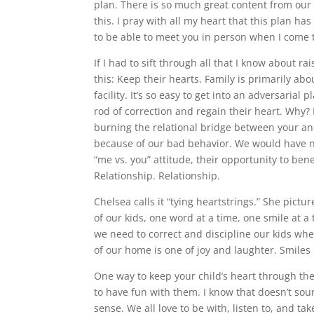
plan. There is so much great content from our l
this. I pray with all my heart that this plan h
to be able to meet you in person when I come to 
If I had to sift through all that I know about r
this: Keep their hearts. Family is primarily a
facility. It’s so easy to get into an adversarial
rod of correction and regain their heart. Why? 
burning the relational bridge between your an
because of our bad behavior. We would have no 
“me vs. you” attitude, their opportunity to ben
Relationship. Relationship.
Chelsea calls it “tying heartstrings.” She pict
of our kids, one word at a time, one smile at a 
we need to correct and discipline our kids wh
of our home is one of joy and laughter. Smiles 
One way to keep your child’s heart through the
to have fun with them. I know that doesn’t soun
sense. We all love to be with, listen to, and t