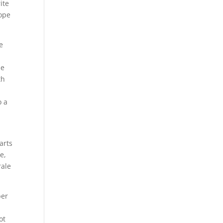
ite
hope
e
he
th
s
o a
arts
e,
rale
ber
ot