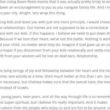
ive Living Room Reset events that it was actually pretty tricky to wr
as been an encouragement to you as you navigate family life. And I 
your city. Alright, let’s wrap this thing.
aising kids and leave you with just one more principle, I would choos
bout relationships. Our homes are not supposed to be a correctional
 place with our kids. If this happens, I believe we need to put down t
Because if we lose their heart, we’ve lost the battle. Nothing is wor
d your child, no matter what they do. Imagine if God gave up on u
hope! If you disconnect from your kids relationally and settle int
efit from your wisdom will be lost on deaf ears. Relationship.
ures tying strings of joy and fellowship between her heart and the he
time, one activity at a time. She’s much better at this than I am. Sur
en necessary, but Chelsea makes sure that the overall tone, the mo
instead of scowls.
 young years, teen years, and all the way through life is to remem
d super-spiritual, but I believe it’s really important. And it makes
ake advice from the people who enjoy us and are fun to be around, n