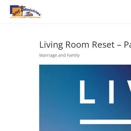
Living Room Reset – P
Marriage and Family