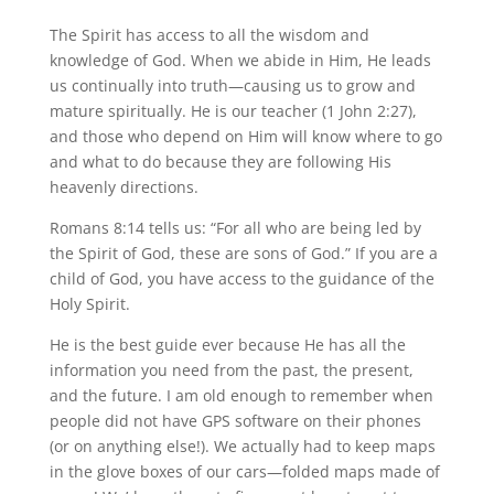
The Spirit has access to all the wisdom and
knowledge of God. When we abide in Him, He leads
us continually into truth—causing us to grow and
mature spiritually. He is our teacher (1 John 2:27),
and those who depend on Him will know where to go
and what to do because they are following His
heavenly directions.
Romans 8:14 tells us: “For all who are being led by
the Spirit of God, these are sons of God.” If you are a
child of God, you have access to the guidance of the
Holy Spirit.
He is the best guide ever because He has all the
information you need from the past, the present,
and the future. I am old enough to remember when
people did not have GPS software on their phones
(or on anything else!). We actually had to keep maps
in the glove boxes of our cars—folded maps made of