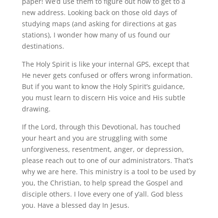
paper! We’d use them to figure out how to get to a
new address. Looking back on those old days of
studying maps (and asking for directions at gas
stations), I wonder how many of us found our
destinations.
The Holy Spirit is like your internal GPS, except that
He never gets confused or offers wrong information.
But if you want to know the Holy Spirit’s guidance,
you must learn to discern His voice and His subtle
drawing.
If the Lord, through this Devotional, has touched
your heart and you are struggling with some
unforgiveness, resentment, anger, or depression,
please reach out to one of our administrators. That’s
why we are here. This ministry is a tool to be used by
you, the Christian, to help spread the Gospel and
disciple others. I love every one of y’all. God bless
you. Have a blessed day In Jesus.