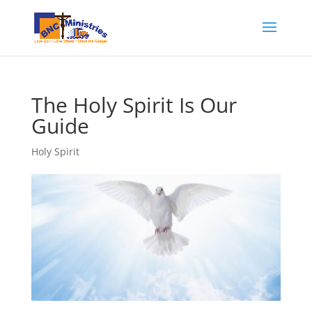
The Holy Spirit Is Our
Guide
Holy Spirit