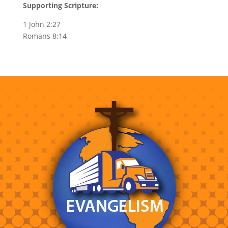
Supporting Scripture:
1 John 2:27
Romans 8:14