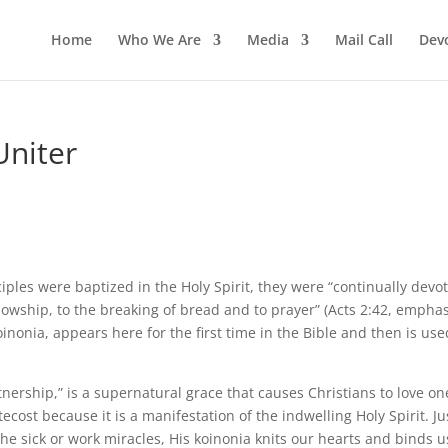
Home
Who We Are
Media
Mail Call
Dev
Uniter
isciples were baptized in the Holy Spirit, they were “continually devo
llowship, to the breaking of bread and to prayer” (Acts 2:42, empha
inonia, appears here for the first time in the Bible and then is use
nership,” is a supernatural grace that causes Christians to love on
ecost because it is a manifestation of the indwelling Holy Spirit. Ju
he sick or work miracles, His koinonia knits our hearts and binds u