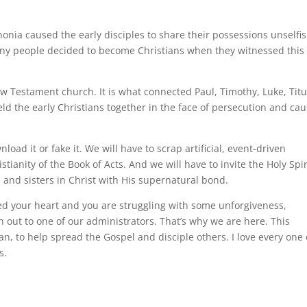
inonia caused the early disciples to share their possessions unselfis
 Many people decided to become Christians when they witnessed this
w Testament church. It is what connected Paul, Timothy, Luke, Titu
held the early Christians together in the face of persecution and ca
ad it or fake it. We will have to scrap artificial, event-driven
tianity of the Book of Acts. And we will have to invite the Holy Spir
 and sisters in Christ with His supernatural bond.
hed your heart and you are struggling with some unforgiveness,
 out to one of our administrators. That’s why we are here. This
ian, to help spread the Gospel and disciple others. I love every one 
s.