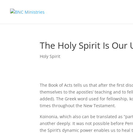
The Holy Spirit Is Our 
Holy Spirit
The Book of Acts tells us that after the first d
themselves to the apostles’ teaching and to fe
added). The Greek word used for fellowship, ko
times throughout the New Testament.
Koinonia, which also can be translated as “part
another deeply. It was not possible before Pent
the Spirit’s dynamic power enables us to heal t