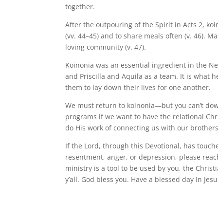
together.
After the outpouring of the Spirit in Acts 2, ko
(vv. 44–45) and to share meals often (v. 46).
loving community (v. 47).
Koinonia was an essential ingredient in the Ne
and Priscilla and Aquila as a team. It is what 
them to lay down their lives for one another.
We must return to koinonia—but you can’t downlo
programs if we want to have the relational Chris
do His work of connecting us with our brothers
If the Lord, through this Devotional, has touc
resentment, anger, or depression, please reach
ministry is a tool to be used by you, the Christ
y’all. God bless you. Have a blessed day In Jesu