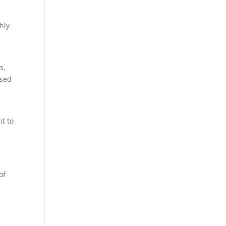
hly
s,
used
it to
of