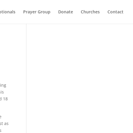
otionals
Prayer Group
Donate
Churches
Contact
ting
sis
d 18
e
st as
s