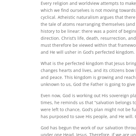
Every religion and worldview attempts to make 
which we find ourselves is not moving towards a
cyclical. Atheistic naturalism argues that there
the tale of atoms rearranging themselves (and 
history to be linear: there was a point of begin
direction. Christ’s life, death, resurrection, an
must therefore be viewed within that framework.
and He will usher in God’s perfected kingdom. 
What is the perfected kingdom that Jesus brings
changes hearts and lives, and its citizens bow 
and peace. This kingdom is growing and reachi
unknown to us, God the Father is going to give 
Even now, God is working out His sovereign pl
times, he reminds us that “salvation belongs to 
were left to chance, God’s plan might not be ful
has purposed to save His people, and He will. O
God has begun the work of our salvation throug
under one Head, Jesus. Therefore, if we are u