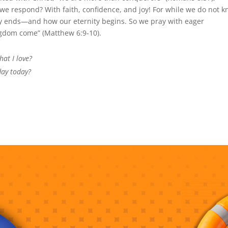
 we respond? With faith, confidence, and joy! For while we do not 
ry ends—and how our eternity begins. So we pray with eager
ngdom come” (Matthew 6:9-10).
at I love?
day today?