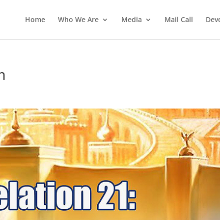
Home
Who We Are
Media
Mail Call
Dev
m