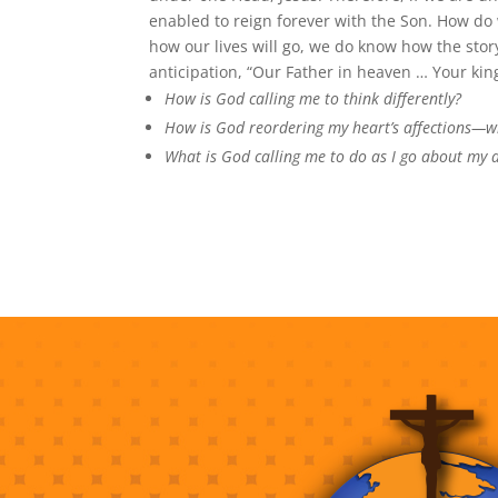
enabled to reign forever with the Son. How do
how our lives will go, we do know how the sto
anticipation, “Our Father in heaven … Your ki
How is God calling me to think differently?
How is God reordering my heart’s affections—wh
What is God calling me to do as I go about my 