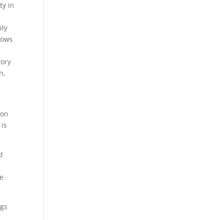
ty in
ply
hows
tory
n,
ion
 is
d
He
ngs