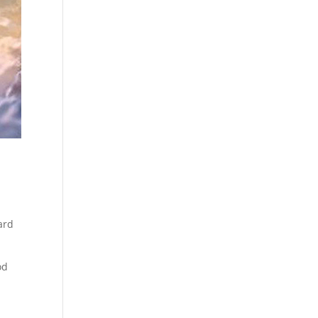
ard
od
y