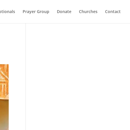
otionals
Prayer Group
Donate
Churches
Contact