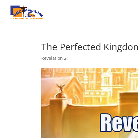
The Perfected Kingdo
Revelation 21