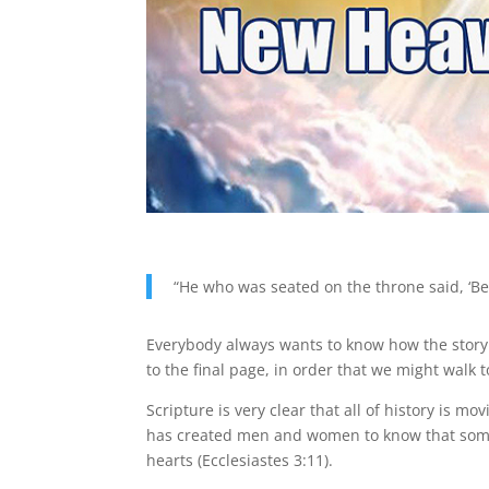
“He who was seated on the throne said, ‘Be
Everybody always wants to know how the story e
to the final page, in order that we might walk 
Scripture is very clear that all of history is mo
has created men and women to know that somet
hearts (Ecclesiastes 3:11).