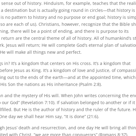
sense out of history. Hinduism, for example, teaches that the reali
 destination but is actually going round in circles—that history is
 is no pattern to history and no purpose or end goal; history is sim
so are each of us). Christians, however, recognize that the Bible s
ning, there will be a point of ending, and there is purpose to its
d return are the central theme of all of history. All of humankind’s s
 Jesus will return; He will complete God’s eternal plan of salvatio
He will make all things new and perfect.
 in? It’s a kingdom that centers on His cross. It’s a kingdom that
before Jesus as King. It’s a kingdom of love and justice, of compass
ng out to the ends of the earth—and at the appointed time, which
His Son the nations as His inheritance (Psalm 2:8).
an and the mystery of His will. When John writes concerning the en
our God” (Revelation 7:10). If salvation belonged to another or if it
filled. But He is the author of history and the ruler of the future. 
ne day we shall hear Him say, “It is done” (21:6).
h Jesus’ death and resurrection, and one day He will bring all thi
nited with Christ, “we are more than conquerors” (Romans 8:37),