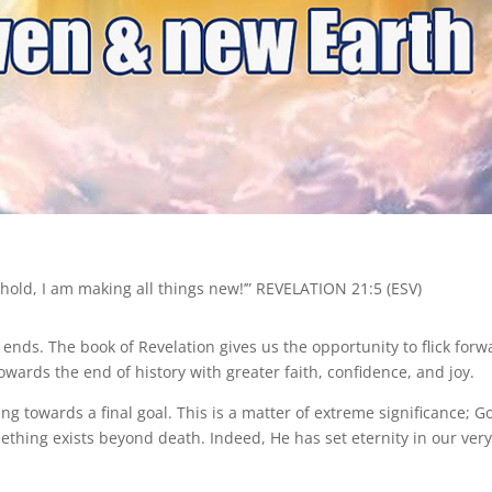
hold, I am making all things new!’” REVELATION 21:5 (ESV)
nds. The book of Revelation gives us the opportunity to flick forw
towards the end of history with greater faith, confidence, and joy.
ving towards a final goal. This is a matter of extreme significance; G
hing exists beyond death. Indeed, He has set eternity in our ver